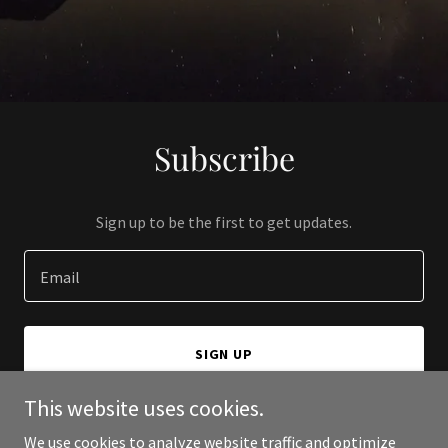
Subscribe
Sign up to be the first to get updates.
Email
SIGN UP
This website uses cookies.
We use cookies to analyze website traffic and optimize