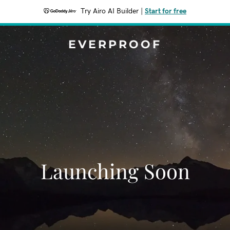
Try Airo AI Builder
|
Start for free
EVERPROOF
Launching Soon